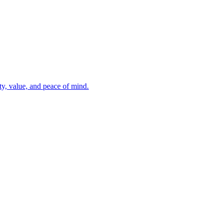
ty, value, and peace of mind.