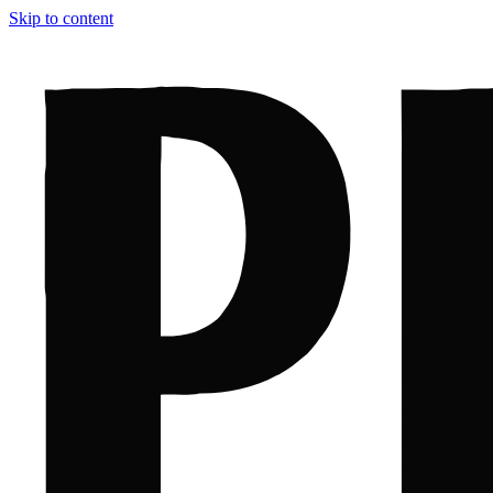
Skip to content