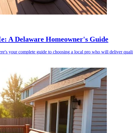
 Me: A Delaware Homeowner's Guide
re's your complete guide to choosing a local pro who will deliver quali