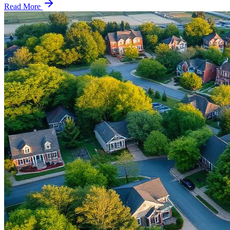
Read More