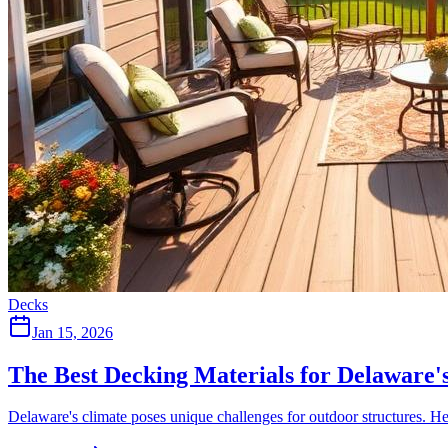
Decks
Jan 15, 2026
The Best Decking Materials for Delaware'
Delaware's climate poses unique challenges for outdoor structures. He