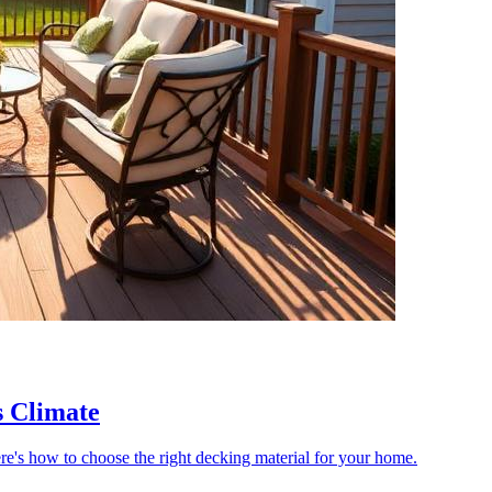
s Climate
re's how to choose the right decking material for your home.