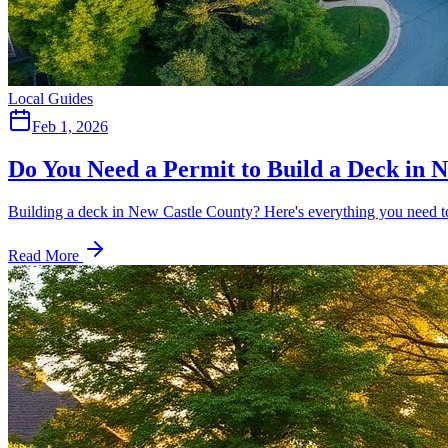
Local Guides
Feb 1, 2026
Do You Need a Permit to Build a Deck in 
Building a deck in New Castle County? Here's everything you need to
Read More