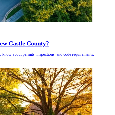
New Castle County?
 know about permits, inspections, and code requirements.