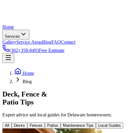
Home
Services
Gallery
Service Areas
Blog
FAQ
Contact
(302) 358-8493
Free Estimate
Home
Blog
Deck, Fence &
Patio
Tips
Expert advice and local guides for Delaware homeowners.
All
Decks
Fences
Patios
Maintenance Tips
Local Guides