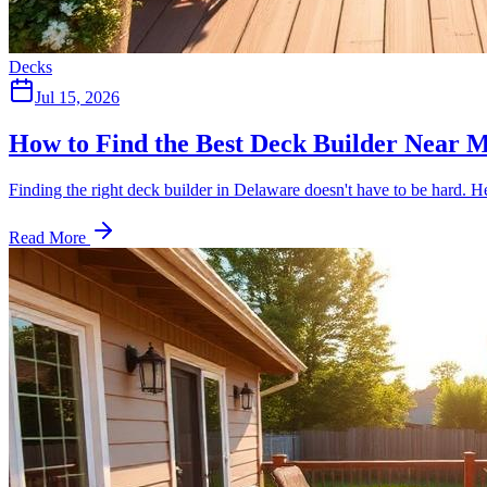
Decks
Jul 15, 2026
How to Find the Best Deck Builder Near
Finding the right deck builder in Delaware doesn't have to be hard. He
Read More