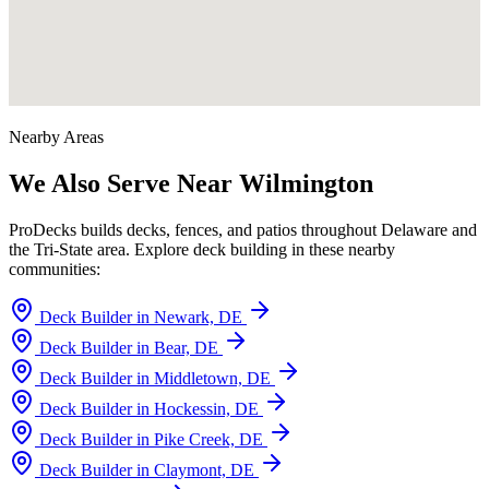
Nearby Areas
We Also Serve Near Wilmington
ProDecks builds decks, fences, and patios throughout Delaware and
the Tri-State area. Explore deck building in these nearby
communities:
Deck Builder in Newark, DE
Deck Builder in Bear, DE
Deck Builder in Middletown, DE
Deck Builder in Hockessin, DE
Deck Builder in Pike Creek, DE
Deck Builder in Claymont, DE