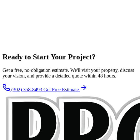
Ready to Start Your Project?
Get a free, no-obligation estimate. We'll visit your property, discuss
your vision, and provide a detailed quote within 48 hours.
(302) 358-8493
Get Free Estimate