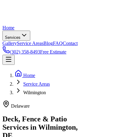
Home
Services
Gallery
Service Areas
Blog
FAQ
Contact
(302) 358-8493
Free Estimate
Home
Service Areas
Wilmington
Delaware
Deck, Fence & Patio
Services in Wilmington,
DE