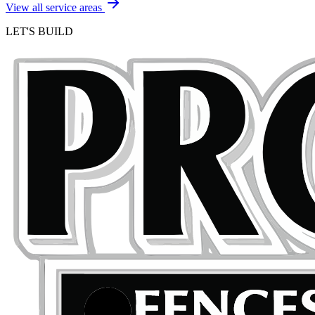
View all service areas
LET'S BUILD