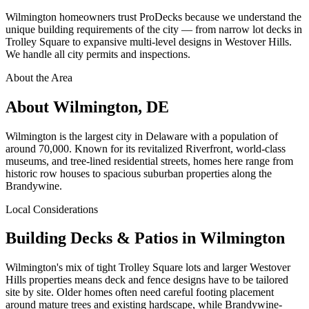
Wilmington homeowners trust ProDecks because we understand the
unique building requirements of the city — from narrow lot decks in
Trolley Square to expansive multi-level designs in Westover Hills.
We handle all city permits and inspections.
About the Area
About Wilmington, DE
Wilmington is the largest city in Delaware with a population of
around 70,000. Known for its revitalized Riverfront, world-class
museums, and tree-lined residential streets, homes here range from
historic row houses to spacious suburban properties along the
Brandywine.
Local Considerations
Building Decks & Patios in Wilmington
Wilmington's mix of tight Trolley Square lots and larger Westover
Hills properties means deck and fence designs have to be tailored
site by site. Older homes often need careful footing placement
around mature trees and existing hardscape, while Brandywine-