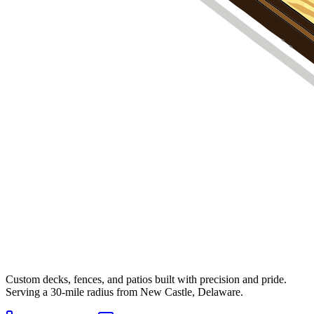
Custom decks, fences, and patios built with precision and pride.
Serving a 30-mile radius from New Castle, Delaware.