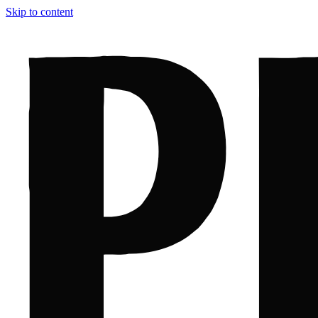
Skip to content