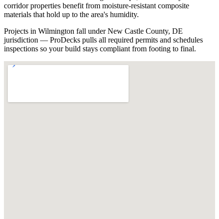
corridor properties benefit from moisture-resistant composite
materials that hold up to the area's humidity.
Projects in Wilmington fall under New Castle County, DE
jurisdiction — ProDecks pulls all required permits and schedules
inspections so your build stays compliant from footing to final.