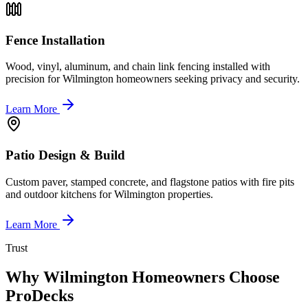
Fence Installation
Wood, vinyl, aluminum, and chain link fencing installed with
precision for Wilmington homeowners seeking privacy and security.
Learn More
Patio Design & Build
Custom paver, stamped concrete, and flagstone patios with fire pits
and outdoor kitchens for Wilmington properties.
Learn More
Trust
Why Wilmington Homeowners Choose
ProDecks