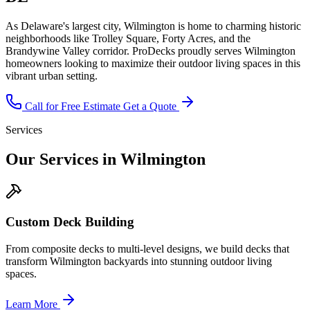
As Delaware's largest city, Wilmington is home to charming historic
neighborhoods like Trolley Square, Forty Acres, and the
Brandywine Valley corridor. ProDecks proudly serves Wilmington
homeowners looking to maximize their outdoor living spaces in this
vibrant urban setting.
Call for Free Estimate
Get a Quote
Services
Our Services in Wilmington
Custom Deck Building
From composite decks to multi-level designs, we build decks that
transform Wilmington backyards into stunning outdoor living
spaces.
Learn More