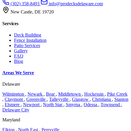
(302) 358-8493
info@prodecksdelaware.com
New Castle, DE 19720
Services
Deck Building
Fence Installation
Patio Services
Gallery
FAQ
Blog
Areas We Serve
Delaware
Wilmington
,
Newark
,
Bear
,
Middletown
,
Hockessin
,
Pike Creek
,
Claymont
,
Greenville
,
Talleyville
,
Glasgow
,
Christiana
,
Stanton
,
Elsmere
,
Newport
,
North Star
,
Smyrna
,
Odessa
,
Townsend
,
Delaware City
Maryland
Elkton
,
North East
,
Perryville