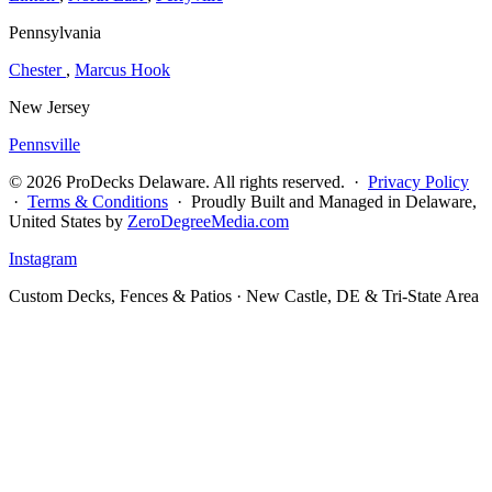
Pennsylvania
Chester
,
Marcus Hook
New Jersey
Pennsville
© 2026 ProDecks Delaware. All rights reserved. ·
Privacy Policy
·
Terms & Conditions
· Proudly Built and Managed in Delaware,
United States by
ZeroDegreeMedia.com
Instagram
Custom Decks, Fences & Patios · New Castle, DE & Tri-State Area